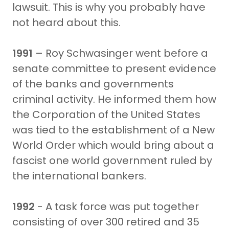
lawsuit. This is why you probably have
not heard about this.
1991
– Roy Schwasinger went before a
senate committee to present evidence
of the banks and governments
criminal activity. He informed them how
the Corporation of the United States
was tied to the establishment of a New
World Order which would bring about a
fascist one world government ruled by
the international bankers.
1992
- A task force was put together
consisting of over 300 retired and 35