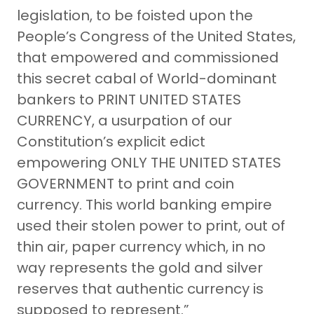
legislation, to be foisted upon the
People’s Congress of the United States,
that empowered and commissioned
this secret cabal of World-dominant
bankers to PRINT UNITED STATES
CURRENCY, a usurpation of our
Constitution’s explicit edict
empowering ONLY THE UNITED STATES
GOVERNMENT to print and coin
currency. This world banking empire
used their stolen power to print, out of
thin air, paper currency which, in no
way represents the gold and silver
reserves that authentic currency is
supposed to represent.”