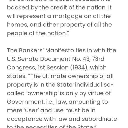
backed by the credit of the nation. It
will represent a mortgage on all the
homes, and other property of all the
people of the nation.”
The Bankers’ Manifesto ties in with the
U.S. Senate Document No. 43, 73rd
Congress, 1st Session (1934), which
states: “The ultimate ownership of all
property is in the State; individual so-
called ‘ownership’ is only by virtue of
Government, i.e., law, amounting to
mere ‘user’ and use must be in
acceptance with law and subordinate
to the necessities of the State.”