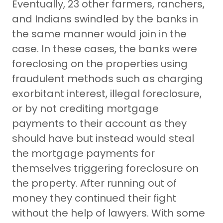
Eventually, 23 other farmers, ranchers,
and Indians swindled by the banks in
the same manner would join in the
case. In these cases, the banks were
foreclosing on the properties using
fraudulent methods such as charging
exorbitant interest, illegal foreclosure,
or by not crediting mortgage
payments to their account as they
should have but instead would steal
the mortgage payments for
themselves triggering foreclosure on
the property. After running out of
money they continued their fight
without the help of lawyers. With some