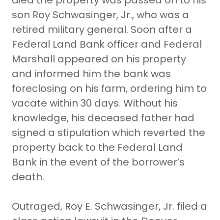
died the property was passed on to his
son Roy Schwasinger, Jr., who was a
retired military general. Soon after a
Federal Land Bank officer and Federal
Marshall appeared on his property
and informed him the bank was
foreclosing on his farm, ordering him to
vacate within 30 days. Without his
knowledge, his deceased father had
signed a stipulation which reverted the
property back to the Federal Land
Bank in the event of the borrower’s
death.
Outraged, Roy E. Schwasinger, Jr. filed a