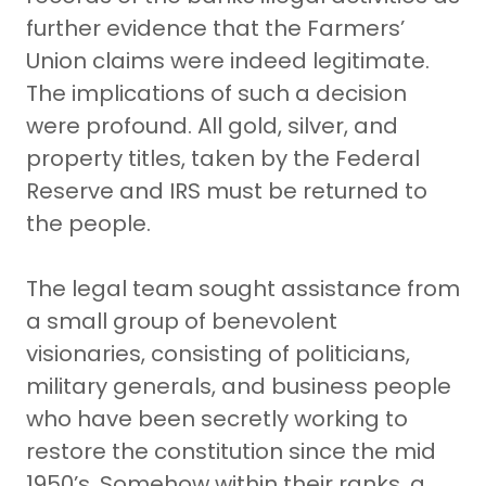
further evidence that the Farmers’
Union claims were indeed legitimate.
The implications of such a decision
were profound. All gold, silver, and
property titles, taken by the Federal
Reserve and IRS must be returned to
the people.
The legal team sought assistance from
a small group of benevolent
visionaries, consisting of politicians,
military generals, and business people
who have been secretly working to
restore the constitution since the mid
1950’s. Somehow within their ranks, a