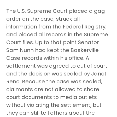
The U.S. Supreme Court placed a gag
order on the case, struck all
information from the Federal Registry,
and placed all records in the Supreme
Court files. Up to that point Senator
Sam Nunn had kept the Baskerville
Case records within his office. A
settlement was agreed to out of court
and the decision was sealed by Janet
Reno. Because the case was sealed,
claimants are not allowed to share
court documents to media outlets
without violating the settlement, but
they can still tell others about the