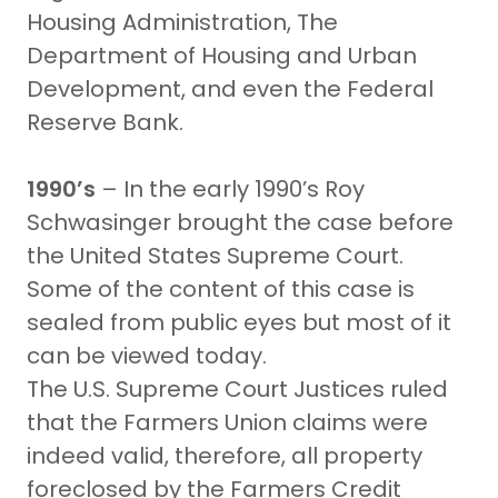
Housing Administration, The
Department of Housing and Urban
Development, and even the Federal
Reserve Bank.
1990’s
– In the early 1990’s Roy
Schwasinger brought the case before
the United States Supreme Court.
Some of the content of this case is
sealed from public eyes but most of it
can be viewed today.
The U.S. Supreme Court Justices ruled
that the Farmers Union claims were
indeed valid, therefore, all property
foreclosed by the Farmers Credit