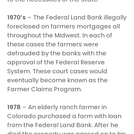
1970’s
– The Federal Land Bank illegally
foreclosed on farmers mortgages all
throughout the Midwest. In each of
these cases the farmers were
defrauded by the banks with the
approval of the Federal Reserve
System. These court cases would
eventually become known as the
Farmer Claims Program.
1978
– An elderly ranch farmer in
Colorado purchased a farm with loan
from the Federal Land Bank. After he