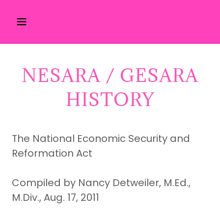
NESARA / GESARA
HISTORY
The National Economic Security and
Reformation Act
Compiled by Nancy Detweiler, M.Ed.,
M.Div., Aug. 17, 2011