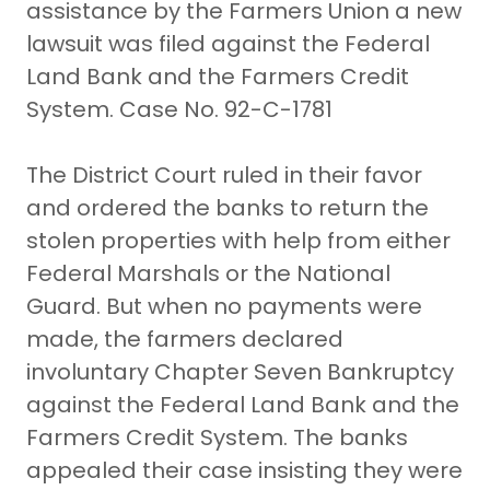
assistance by the Farmers Union a new
lawsuit was filed against the Federal
Land Bank and the Farmers Credit
System. Case No. 92-C-1781
The District Court ruled in their favor
and ordered the banks to return the
stolen properties with help from either
Federal Marshals or the National
Guard. But when no payments were
made, the farmers declared
involuntary Chapter Seven Bankruptcy
against the Federal Land Bank and the
Farmers Credit System. The banks
appealed their case insisting they were