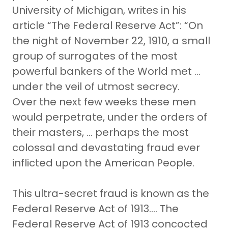
University of Michigan, writes in his
article “The Federal Reserve Act”: “On
the night of November 22, 1910, a small
group of surrogates of the most
powerful bankers of the World met …
under the veil of utmost secrecy.
Over the next few weeks these men
would perpetrate, under the orders of
their masters, … perhaps the most
colossal and devastating fraud ever
inflicted upon the American People.
This ultra-secret fraud is known as the
Federal Reserve Act of 1913…. The
Federal Reserve Act of 1913 concocted