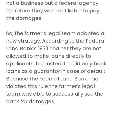
not a business but a federal agency
therefore they were not liable to pay
the damages.
So, the farmer’s legal team adopted a
new strategy. According to the Federal
Land Bank’s 1933 charter they are not
allowed to make loans directly to
applicants, but instead could only back
loans as a guarantor in case of default.
Because the Federal Land Bank had
violated this rule the farmer’s legal
team was able to successfully sue the
bank for damages.