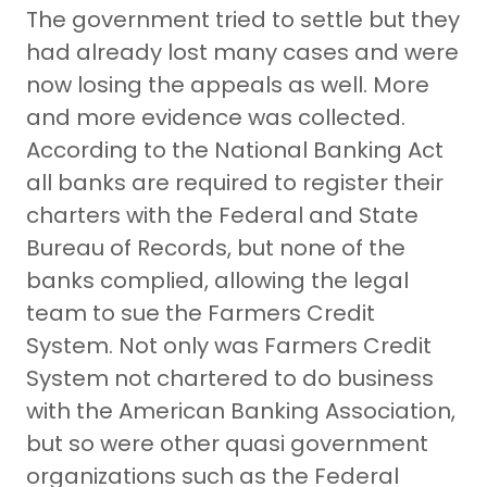
The government tried to settle but they
had already lost many cases and were
now losing the appeals as well. More
and more evidence was collected.
According to the National Banking Act
all banks are required to register their
charters with the Federal and State
Bureau of Records, but none of the
banks complied, allowing the legal
team to sue the Farmers Credit
System. Not only was Farmers Credit
System not chartered to do business
with the American Banking Association,
but so were other quasi government
organizations such as the Federal