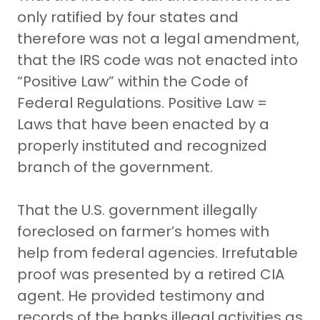
only ratified by four states and
therefore was not a legal amendment,
that the IRS code was not enacted into
“Positive Law” within the Code of
Federal Regulations. Positive Law =
Laws that have been enacted by a
properly instituted and recognized
branch of the government.
That the U.S. government illegally
foreclosed on farmer’s homes with
help from federal agencies. Irrefutable
proof was presented by a retired CIA
agent. He provided testimony and
records of the banks illegal activities as