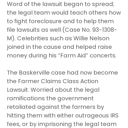
Word of the lawsuit began to spread;
the legal team would teach others how
to fight foreclosure and to help them
file lawsuits as well (Case No. 93-1308-
M). Celebrities such as Willie Nelson
joined in the cause and helped raise
money during his “Farm Aid” concerts.
The Baskerville case had now become
the Farmer Claims Class Action
Lawsuit. Worried about the legal
ramifications the government
retaliated against the farmers by
hitting them with either outrageous IRS
fees, or by imprisoning the legal team