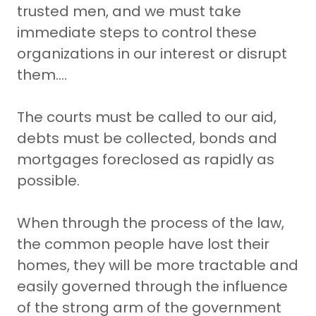
trusted men, and we must take
immediate steps to control these
organizations in our interest or disrupt
them….
The courts must be called to our aid,
debts must be collected, bonds and
mortgages foreclosed as rapidly as
possible.
When through the process of the law,
the common people have lost their
homes, they will be more tractable and
easily governed through the influence
of the strong arm of the government