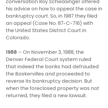
conversation Roy Schwasinger offered
his advice on how to appeal the case in
bankruptcy court. So, in 1987 they filed
an appeal (Case No. 87-C-716) with
the United States District Court in
Colorado.
1988
– On November 3, 1988, the
Denver Federal Court system ruled
that indeed the banks had defrauded
the Baskervilles and proceeded to
reverse its bankruptcy decision. But
when the foreclosed property was not
returned, they filed a new lawsuit.