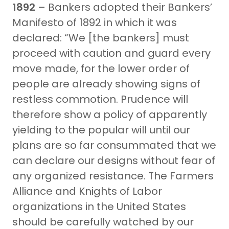
1892
– Bankers adopted their Bankers’
Manifesto of 1892 in which it was
declared: “We [the bankers] must
proceed with caution and guard every
move made, for the lower order of
people are already showing signs of
restless commotion. Prudence will
therefore show a policy of apparently
yielding to the popular will until our
plans are so far consummated that we
can declare our designs without fear of
any organized resistance. The Farmers
Alliance and Knights of Labor
organizations in the United States
should be carefully watched by our