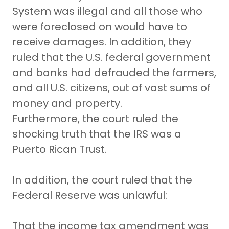
System was illegal and all those who
were foreclosed on would have to
receive damages. In addition, they
ruled that the U.S. federal government
and banks had defrauded the farmers,
and all U.S. citizens, out of vast sums of
money and property.
Furthermore, the court ruled the
shocking truth that the IRS was a
Puerto Rican Trust.
In addition, the court ruled that the
Federal Reserve was unlawful:
That the income tax amendment was