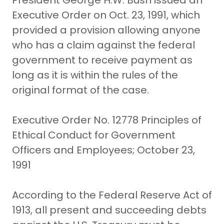
President George H.W. Bush issued an
Executive Order on Oct. 23, 1991, which
provided a provision allowing anyone
who has a claim against the federal
government to receive payment as
long as it is within the rules of the
original format of the case.
Executive Order No. 12778 Principles of
Ethical Conduct for Government
Officers and Employees; October 23,
1991
According to the Federal Reserve Act of
1913, all present and succeeding debts