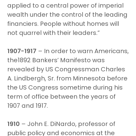
applied to a central power of imperial
wealth under the control of the leading
financiers. People without homes will
not quarrel with their leaders.”
1907-1917
– In order to warn Americans,
the1892 Bankers’ Manifesto was
revealed by US Congressman Charles
A. Lindbergh, Sr. from Minnesota before
the US Congress sometime during his
term of office between the years of
1907 and 1917.
1910
– John E. DiNardo, professor of
public policy and economics at the