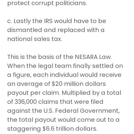
protect corrupt politicians.
c. Lastly the IRS would have to be
dismantled and replaced with a
national sales tax.
This is the basis of the NESARA Law.
When the legal team finally settled on
a figure, each individual would receive
an average of $20 million dollars
payout per claim. Multiplied by a total
of 336,000 claims that were filed
against the U.S. Federal Government,
the total payout would come out to a
staggering $6.6 trillion dollars.