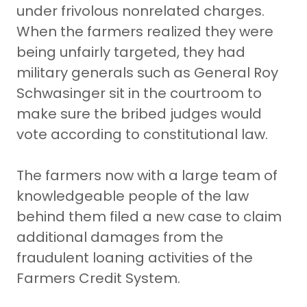
under frivolous nonrelated charges.
When the farmers realized they were
being unfairly targeted, they had
military generals such as General Roy
Schwasinger sit in the courtroom to
make sure the bribed judges would
vote according to constitutional law.
The farmers now with a large team of
knowledgeable people of the law
behind them filed a new case to claim
additional damages from the
fraudulent loaning activities of the
Farmers Credit System.