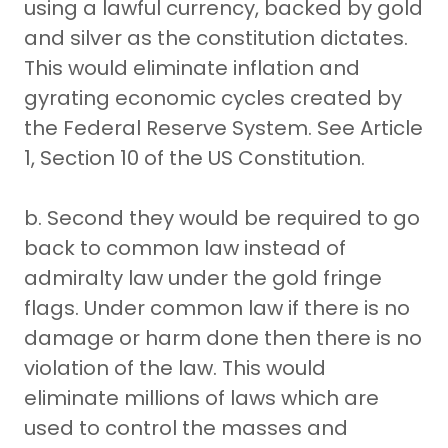
using a lawful currency, backed by gold
and silver as the constitution dictates.
This would eliminate inflation and
gyrating economic cycles created by
the Federal Reserve System. See Article
1, Section 10 of the US Constitution.
b. Second they would be required to go
back to common law instead of
admiralty law under the gold fringe
flags. Under common law if there is no
damage or harm done then there is no
violation of the law. This would
eliminate millions of laws which are
used to control the masses and