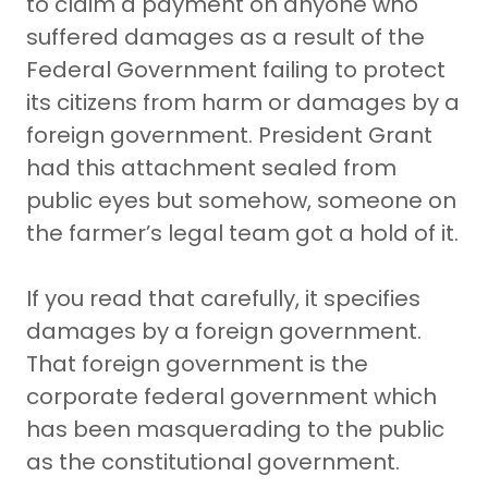
to claim a payment on anyone who
suffered damages as a result of the
Federal Government failing to protect
its citizens from harm or damages by a
foreign government. President Grant
had this attachment sealed from
public eyes but somehow, someone on
the farmer’s legal team got a hold of it.
If you read that carefully, it specifies
damages by a foreign government.
That foreign government is the
corporate federal government which
has been masquerading to the public
as the constitutional government.