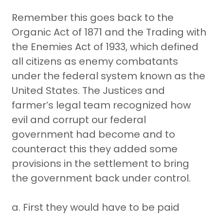
Remember this goes back to the
Organic Act of 1871 and the Trading with
the Enemies Act of 1933, which defined
all citizens as enemy combatants
under the federal system known as the
United States. The Justices and
farmer’s legal team recognized how
evil and corrupt our federal
government had become and to
counteract this they added some
provisions in the settlement to bring
the government back under control.
a. First they would have to be paid