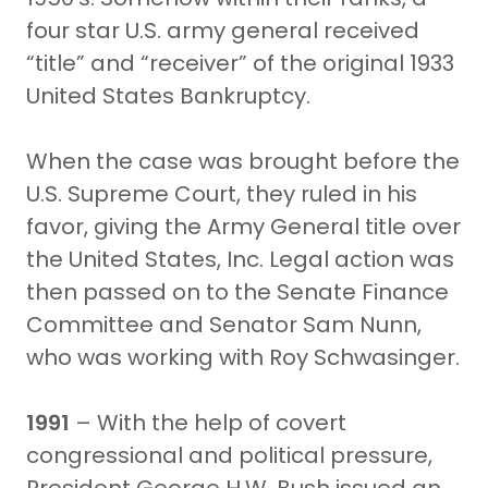
four star U.S. army general received
“title” and “receiver” of the original 1933
United States Bankruptcy.
When the case was brought before the
U.S. Supreme Court, they ruled in his
favor, giving the Army General title over
the United States, Inc. Legal action was
then passed on to the Senate Finance
Committee and Senator Sam Nunn,
who was working with Roy Schwasinger.
1991
– With the help of covert
congressional and political pressure,