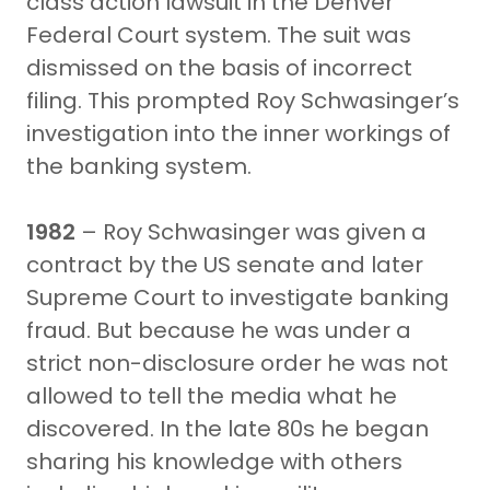
class action lawsuit in the Denver
Federal Court system. The suit was
dismissed on the basis of incorrect
filing. This prompted Roy Schwasinger’s
investigation into the inner workings of
the banking system.
1982
– Roy Schwasinger was given a
contract by the US senate and later
Supreme Court to investigate banking
fraud. But because he was under a
strict non-disclosure order he was not
allowed to tell the media what he
discovered. In the late 80s he began
sharing his knowledge with others