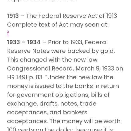
1913
– The Federal Reserve Act of 1913
Complete text of Act may seen at:
f
1933 – 1934
– Prior to 1933, Federal
Reserve Notes were backed by gold.
This changed with the new law:
Congressional Record, March 9, 1933 on
HR 1491 p. 83. “Under the new law the
money is issued to the banks in return
for government obligations, bills of
exchange, drafts, notes, trade
acceptances, and bankers
acceptances. The money will be worth
100 cents on the dollar, because it is