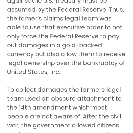
against the U.S. Treasury must be
assumed by the Federal Reserve. Thus,
the famer’s claims legal team was
able to use that executive order to not
only force the Federal Reserve to pay
out damages in a gold-backed
currency but also allow them to receive
legal ownership over the bankruptcy of
United States, Inc.
To collect damages the farmers legal
team used an obscure attachment to
the 14th amendment which most
people are not aware of. After the civil
war, the government allowed citizens