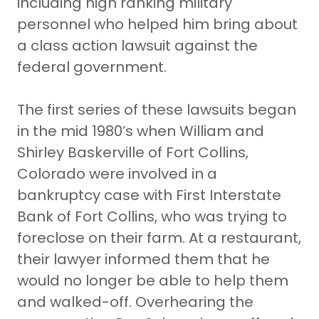
including high ranking military
personnel who helped him bring about
a class action lawsuit against the
federal government.
The first series of these lawsuits began
in the mid 1980’s when William and
Shirley Baskerville of Fort Collins,
Colorado were involved in a
bankruptcy case with First Interstate
Bank of Fort Collins, who was trying to
foreclose on their farm. At a restaurant,
their lawyer informed them that he
would no longer be able to help them
and walked-off. Overhearing the